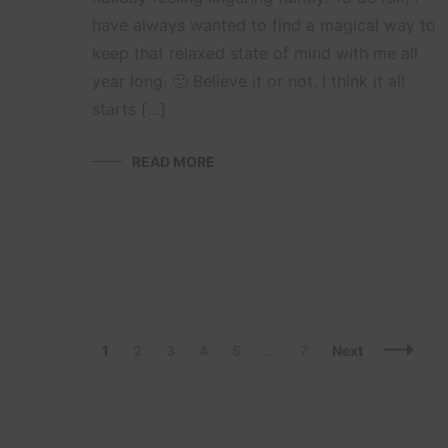
have always wanted to find a magical way to
keep that relaxed state of mind with me all
year long. 🙂 Believe it or not, I think it all
starts […]
READ MORE
Posts
Page
Page
Page
Page
Page
Page
1
2
3
4
5
…
7
Next
Navigation