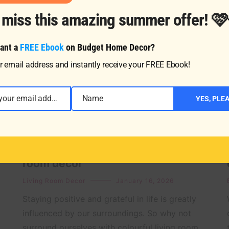
t miss this amazing summer offer! 
ant a
FREE Ebook
on Budget Home Decor?
r email address and instantly receive your FREE Ebook!
Enter your email address
Name
YES, PLE
Name
Top affordable tips for a blue living
room decor
Living Room Decor
January 16, 2026
Staying positive and grateful in life is greatly
influenced by our surroundings. So why not
surround ourselves with colourful living room