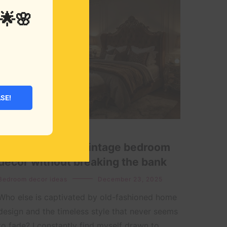
🌟🌸
ASE!
How to create a vintage bedroom
decor without breaking the bank
Bedroom decor ideas
December 23, 2025
Who else is captivated by old-fashioned home
design and the timeless style that never seems
to fade? I constantly find myself drawn to