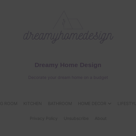
Dreamy Home Design
Decorate your dream home on a budget
NG ROOM
KITCHEN
BATHROOM
HOME DECOR
LIFESTY
Privacy Policy
Unsubscribe
About