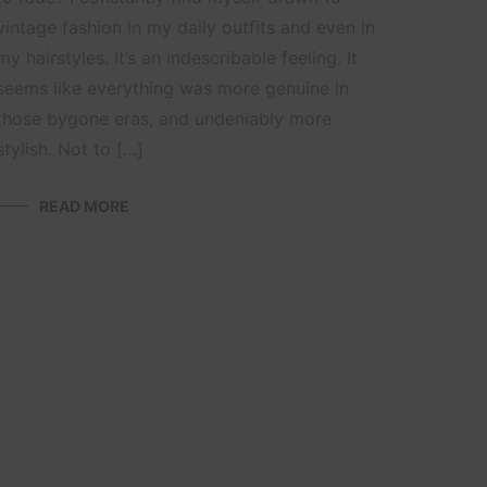
vintage fashion in my daily outfits and even in
my hairstyles. It’s an indescribable feeling. It
seems like everything was more genuine in
those bygone eras, and undeniably more
stylish. Not to […]
READ MORE