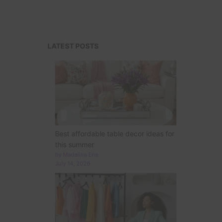
LATEST POSTS
Best affordable table decor ideas for
this summer
by Madalina Ene
July 14, 2026