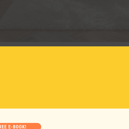
ring home decor
2026
 arrival of spring and warmer days. It’s the perfect time to 
 the freshness of nature back into my house. I like to start
REE E-BOOK!