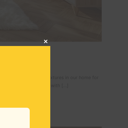
CLOSE
THIS
MODULE
swap out all the thick textures in our home for
 the beginning of spring with […]