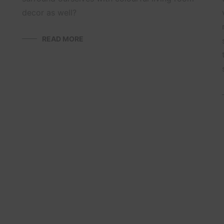
decor as well?
READ MORE