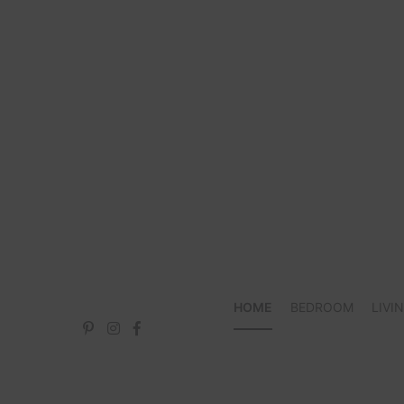
Skip
to
content
HOME
BEDROOM
LIVI