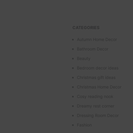
CATEGORIES
Autumn Home Decor
Bathroom Decor
Beauty
Bedroom decor ideas
Christmas gift ideas
Christmas Home Decor
Cosy reading nook
Dreamy rest corner
Dressing Room Decor
Fashion