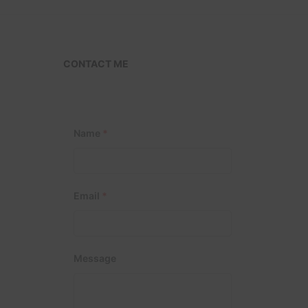
CONTACT ME
Name
*
Email
*
Message