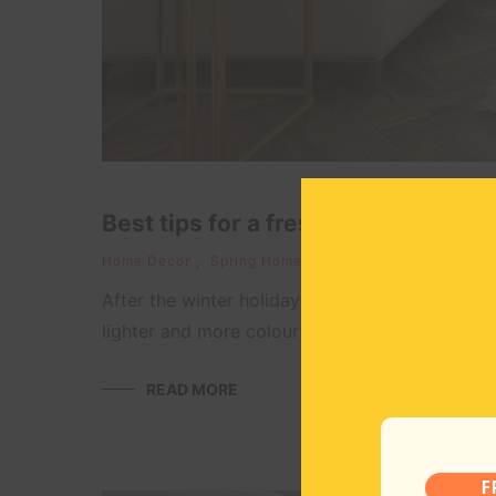
Best tips for a fresh and happy sp
Home Decor
,
Spring Home Decor
April 20, 
After the winter holidays, I look forward to the
lighter and more colourful ones. I love bringing
READ MORE
F