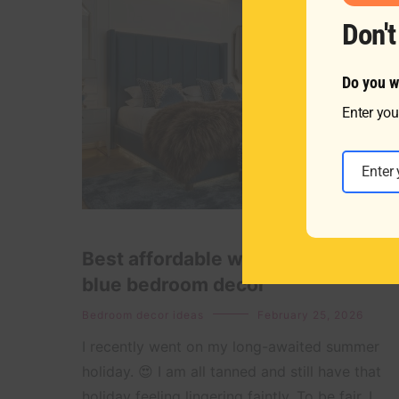
Don'
Do you w
Enter you
Email
Best affordable ways to style a
blue bedroom decor
Bedroom decor ideas
February 25, 2026
I recently went on my long-awaited summer
holiday. 😍 I am all tanned and still have that
holiday feeling lingering faintly. To be fair, I