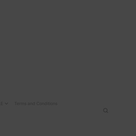
LE
Terms and Conditions