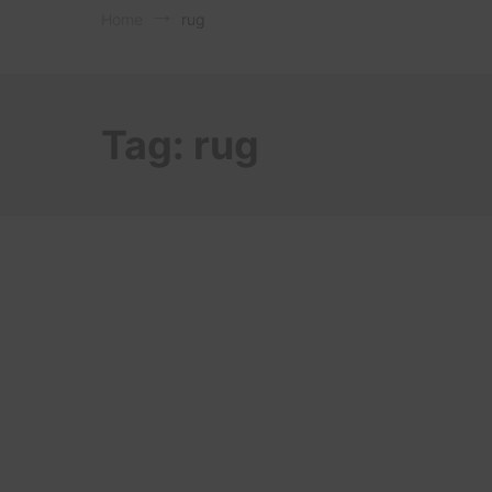
Home
rug
Tag:
rug