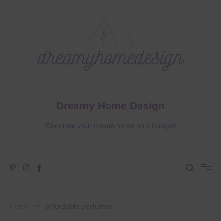
Skip
to
content
Dreamy Home Design
Decorate your dream home on a budget
Home
affordable perfumes