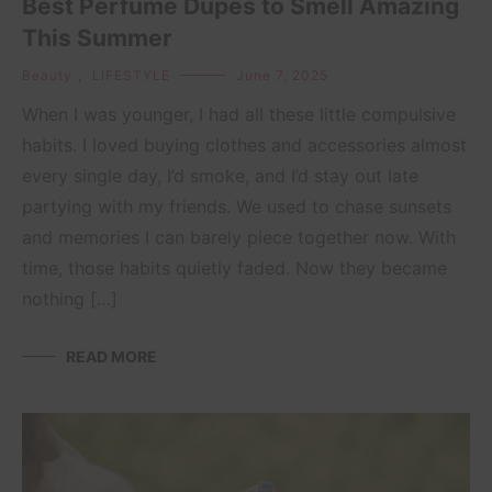
Best Perfume Dupes to Smell Amazing
This Summer
Beauty
,
LIFESTYLE
June 7, 2025
When I was younger, I had all these little compulsive
habits. I loved buying clothes and accessories almost
every single day, I’d smoke, and I’d stay out late
partying with my friends. We used to chase sunsets
and memories I can barely piece together now. With
time, those habits quietly faded. Now they became
nothing […]
READ MORE