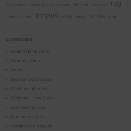
rug
perfumes
outdoor decor
outdoor furniture
perfume
rest corner
throws
vanity
WINTER
summer perfumes
vintage
wood
CATEGORIES
Autumn Home Decor
Bathroom Decor
Beauty
Bedroom decor ideas
Christmas gift ideas
Christmas Home Decor
Cosy reading nook
Dreamy rest corner
Dressing Room Decor