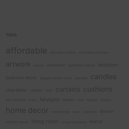
TAGS
affordable
affordable outfits
affordable perfumes
artwork
bedroom
bathroom
bathroom decor
autumn
candles
bedroom decor
budget outdoor decor
cabinets
cushions
curtains
chandelier
clothes
cosy
fairylights
fashion
dark feminine
dress
floor
flowers
holiday
home decor
kitchen
home design
jeans
jewellery
living room
mirror
kitchen decor
living room decor