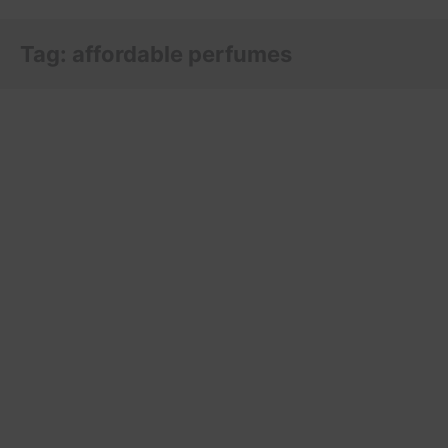
Tag:
affordable perfumes