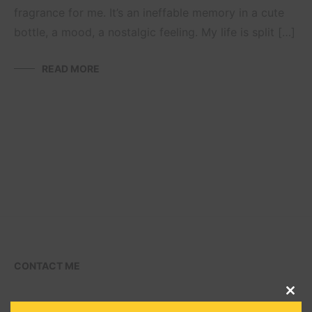
fragrance for me. It’s an ineffable memory in a cute
bottle, a mood, a nostalgic feeling. My life is split […]
READ MORE
CONTACT ME
CLO
THI