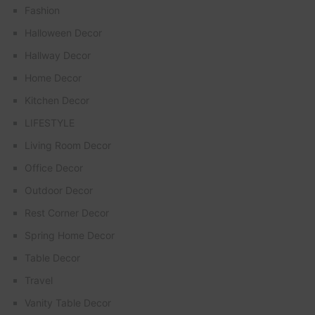
Fashion
Halloween Decor
Hallway Decor
Home Decor
Kitchen Decor
LIFESTYLE
Living Room Decor
Office Decor
Outdoor Decor
Rest Corner Decor
Spring Home Decor
Table Decor
Travel
Vanity Table Decor