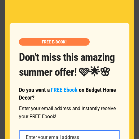
MOD
Name
*
Email
*
FREE E-BOOK!
Don't miss this amazing
Message
summer offer! 🩷🌟🌸
Do you want a
FREE Ebook
on Budget Home
Decor?
Enter your email address and instantly receive
your FREE Ebook!
SUBMIT
Enter your email address