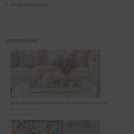
Winter Home Decor
LATEST POSTS
Best affordable table decor ideas for this summer
by Madalina Ene
July 14, 2026