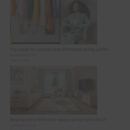
Top ideas for colourful and affordable spring outfits
by Madalina Ene
May 4, 2026
Best tips for a fresh and happy spring home decor
by Madalina Ene