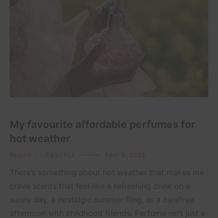
My favourite affordable perfumes for
hot weather
Beauty
,
LIFESTYLE
April 4, 2025
There’s something about hot weather that makes me
crave scents that feel like a refreshing drink on a
sunny day, a nostalgic summer fling, or a carefree
afternoon with childhood friends. Perfume isn’t just a