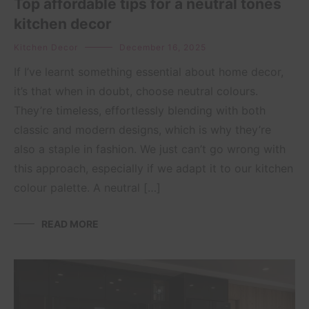
Top affordable tips for a neutral tones
kitchen decor
Kitchen Decor
December 16, 2025
If I’ve learnt something essential about home decor,
it’s that when in doubt, choose neutral colours.
They’re timeless, effortlessly blending with both
classic and modern designs, which is why they’re
also a staple in fashion. We just can’t go wrong with
this approach, especially if we adapt it to our kitchen
colour palette. A neutral […]
READ MORE