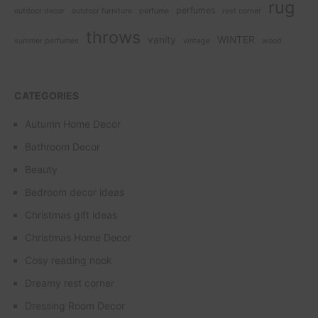
rug
perfumes
outdoor decor
outdoor furniture
perfume
rest corner
throws
vanity
WINTER
summer perfumes
vintage
wood
CATEGORIES
Autumn Home Decor
Bathroom Decor
Beauty
Bedroom decor ideas
Christmas gift ideas
Christmas Home Decor
Cosy reading nook
Dreamy rest corner
Dressing Room Decor