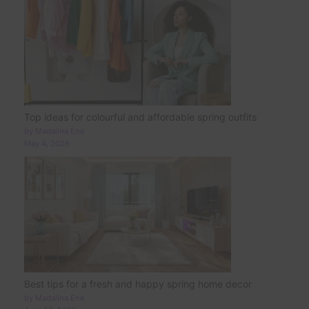
Top ideas for colourful and affordable spring outfits
by Madalina Ene
May 4, 2026
Best tips for a fresh and happy spring home decor
by Madalina Ene