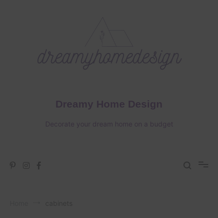
Skip
to
content
Dreamy Home Design
Decorate your dream home on a budget
Home
cabinets