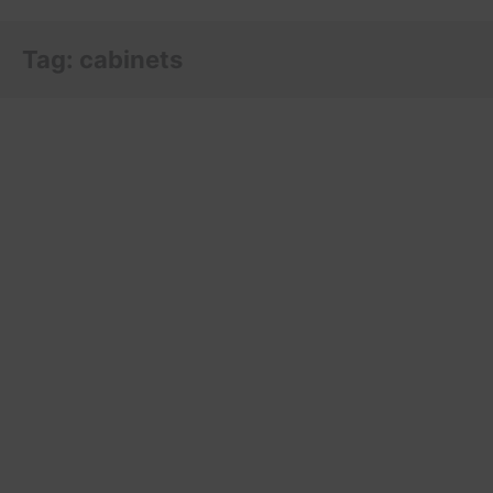
Tag:
cabinets