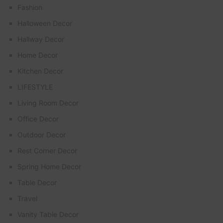
Fashion
Halloween Decor
Hallway Decor
Home Decor
Kitchen Decor
LIFESTYLE
Living Room Decor
Office Decor
Outdoor Decor
Rest Corner Decor
Spring Home Decor
Table Decor
Travel
Vanity Table Decor