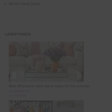
Winter Home Decor
LATEST POSTS
Best affordable table decor ideas for this summer
by Madalina Ene
July 14, 2026