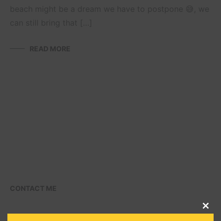
beach might be a dream we have to postpone 😅, we
can still bring that […]
READ MORE
CONTACT ME
CLO
THI