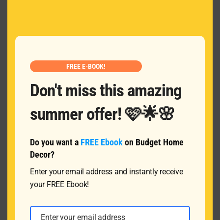
MOD
Name
*
Email
*
FREE E-BOOK!
Don't miss this amazing
Message
summer offer! 🩷🌟🌸
Do you want a
FREE Ebook
on Budget Home
Decor?
Enter your email address and instantly receive
your FREE Ebook!
SUBMIT
Enter your email address