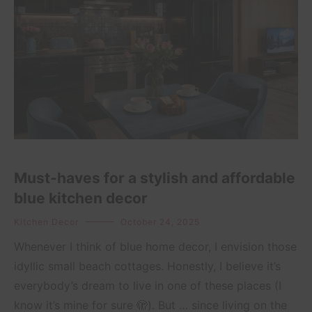
Must-haves for a stylish and affordable
blue kitchen decor
Kitchen Decor
October 24, 2025
Whenever I think of blue home decor, I envision those
idyllic small beach cottages. Honestly, I believe it’s
everybody’s dream to live in one of these places (I
know it’s mine for sure 🫣). But … since living on the