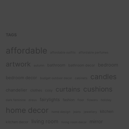
TAGS
affordable
affordable outfits
affordable perfumes
artwork
bedroom
bathroom
bathroom decor
autumn
candles
bedroom decor
budget outdoor decor
cabinets
cushions
curtains
chandelier
clothes
cosy
fairylights
fashion
dark feminine
dress
floor
flowers
holiday
home decor
kitchen
home design
jeans
jewellery
living room
mirror
kitchen decor
living room decor