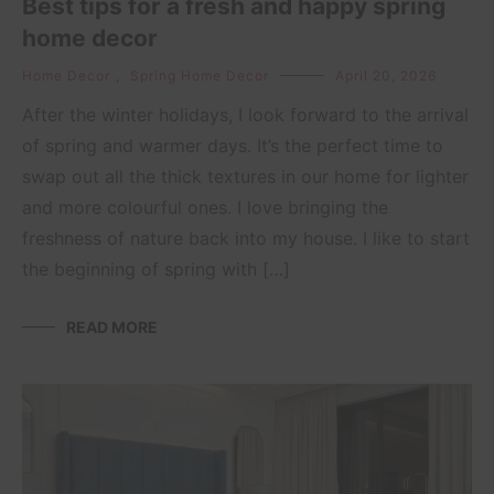
Best tips for a fresh and happy spring
home decor
Home Decor
,
Spring Home Decor
April 20, 2026
After the winter holidays, I look forward to the arrival
of spring and warmer days. It’s the perfect time to
swap out all the thick textures in our home for lighter
and more colourful ones. I love bringing the
freshness of nature back into my house. I like to start
the beginning of spring with […]
READ MORE