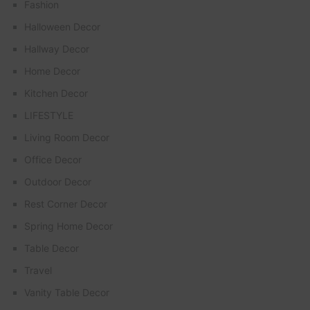
Fashion
Halloween Decor
Hallway Decor
Home Decor
Kitchen Decor
LIFESTYLE
Living Room Decor
Office Decor
Outdoor Decor
Rest Corner Decor
Spring Home Decor
Table Decor
Travel
Vanity Table Decor