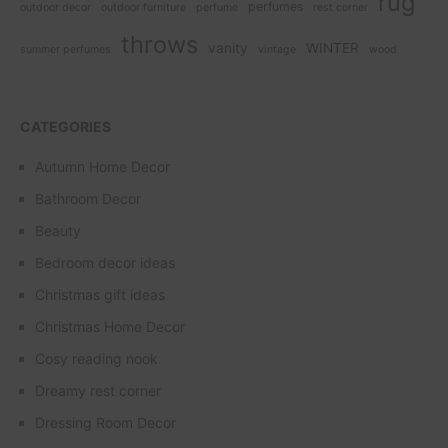
rug
perfumes
outdoor decor
outdoor furniture
perfume
rest corner
throws
vanity
WINTER
summer perfumes
vintage
wood
CATEGORIES
Autumn Home Decor
Bathroom Decor
Beauty
Bedroom decor ideas
Christmas gift ideas
Christmas Home Decor
Cosy reading nook
Dreamy rest corner
Dressing Room Decor