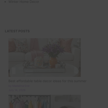
Winter Home Decor
LATEST POSTS
Best affordable table decor ideas for this summer
by Madalina Ene
July 14, 2026