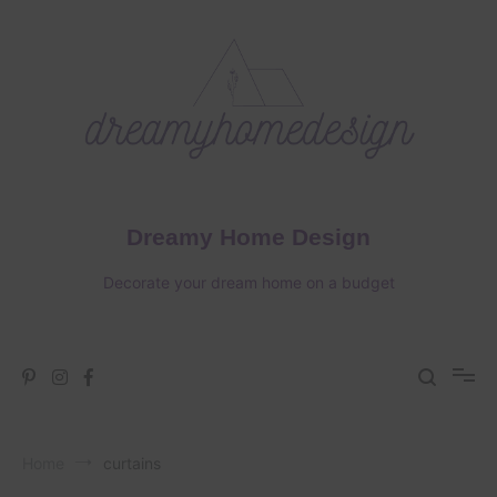
Skip
to
content
Dreamy Home Design
Decorate your dream home on a budget
Home
curtains