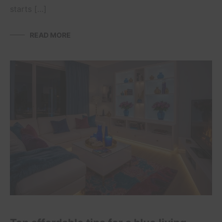
starts […]
READ MORE