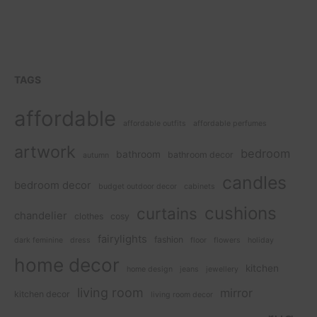
TAGS
affordable
affordable outfits
affordable perfumes
artwork
bedroom
bathroom
bathroom decor
autumn
candles
bedroom decor
budget outdoor decor
cabinets
cushions
curtains
chandelier
clothes
cosy
fairylights
fashion
dark feminine
dress
floor
flowers
holiday
home decor
kitchen
home design
jeans
jewellery
living room
mirror
kitchen decor
living room decor