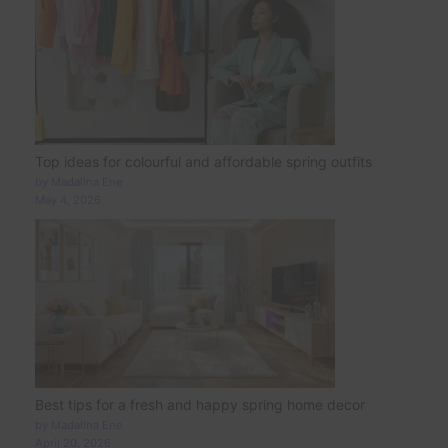
Top ideas for colourful and affordable spring outfits
by Madalina Ene
May 4, 2026
Best tips for a fresh and happy spring home decor
by Madalina Ene
April 20, 2026