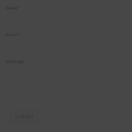
Name
*
Email
*
Message
SUBMIT