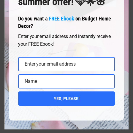
summer offer! 🩷🌟🌸
Do you want a
FREE Ebook
on Budget Home
Decor?
Posts
Page
Page
Page
Page
Page
1
2
3
4
5
Next
Navigation
Enter your email address and instantly receive
your FREE Ebook!
Enter your email address
Email
Name
Name
YES, PLEASE!
CONTACT ME