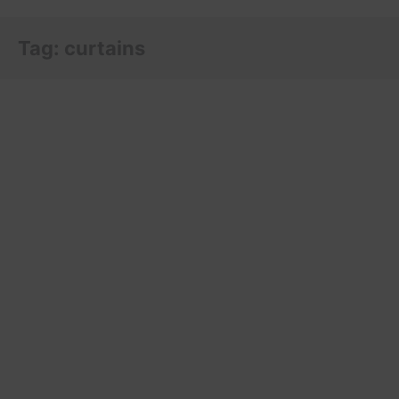
Tag:
curtains