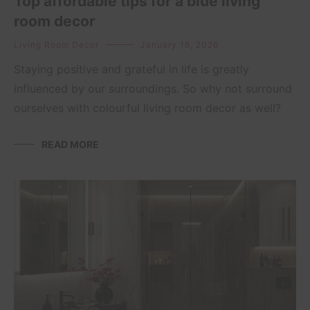
Top affordable tips for a blue living
room decor
Living Room Decor
January 16, 2026
Staying positive and grateful in life is greatly
influenced by our surroundings. So why not surround
ourselves with colourful living room decor as well?
READ MORE