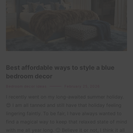
Best affordable ways to style a blue
bedroom decor
Bedroom decor ideas
February 25, 2026
I recently went on my long-awaited summer holiday.
😍 I am all tanned and still have that holiday feeling
lingering faintly. To be fair, I have always wanted to
find a magical way to keep that relaxed state of mind
with me all year long. 🙂 Believe it or not, I think it all