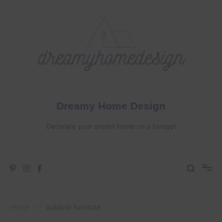
Skip
to
content
Dreamy Home Design
Decorate your dream home on a budget
Home
outdoor furniture