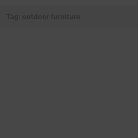
Tag:
outdoor furniture