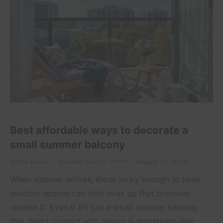
Best affordable ways to decorate a
small summer balcony
Home Decor
,
Outdoor Decor
August 21, 2025
When summer arrives, those lucky enough to have
outdoor spaces can truly soak up that precious
vitamin D. Even if it’s just a small summer balcony,
that direct contact with nature is something else