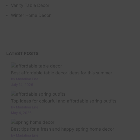
Vanity Table Decor
Winter Home Decor
LATEST POSTS
Best affordable table decor ideas for this summer
by Madalina Ene
July 14, 2026
Top ideas for colourful and affordable spring outfits
by Madalina Ene
May 4, 2026
Best tips for a fresh and happy spring home decor
by Madalina Ene