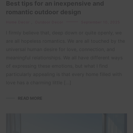
Best tips for an inexpensive and
romantic outdoor design
Home Decor
,
Outdoor Decor
September 10, 2025
I firmly believe that, deep down or quite openly, we
are all hopeless romantics. We are all touched by the
universal human desire for love, connection, and
meaningful relationships. We all have different ways
of expressing these emotions, but what I find
particularly appealing is that every home filled with
love has a charming little […]
READ MORE