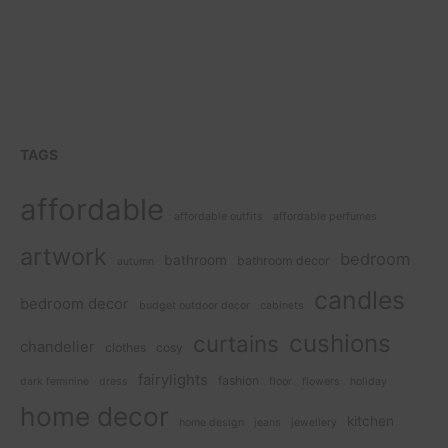
TAGS
affordable
affordable outfits
affordable perfumes
artwork
bedroom
bathroom
bathroom decor
autumn
candles
bedroom decor
budget outdoor decor
cabinets
cushions
curtains
chandelier
clothes
cosy
fairylights
fashion
dark feminine
dress
floor
flowers
holiday
home decor
kitchen
home design
jeans
jewellery