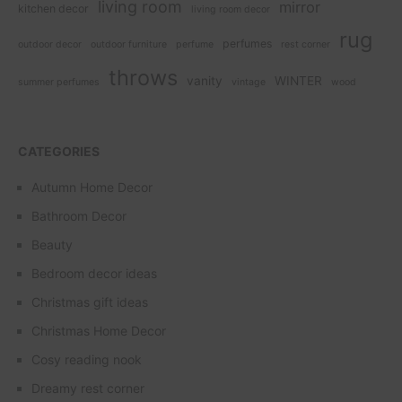
living room
mirror
kitchen decor
living room decor
rug
perfumes
outdoor decor
outdoor furniture
perfume
rest corner
throws
vanity
WINTER
summer perfumes
vintage
wood
CATEGORIES
Autumn Home Decor
Bathroom Decor
Beauty
Bedroom decor ideas
Christmas gift ideas
Christmas Home Decor
Cosy reading nook
Dreamy rest corner