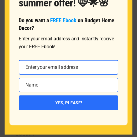
summer offer! 🩷🌟🌸
Do you want a
FREE Ebook
on Budget Home
Name
*
Decor?
Enter your email address and instantly receive
your FREE Ebook!
Email
*
Enter your email address
Email
Message
Name
Name
YES, PLEASE!
SUBMIT