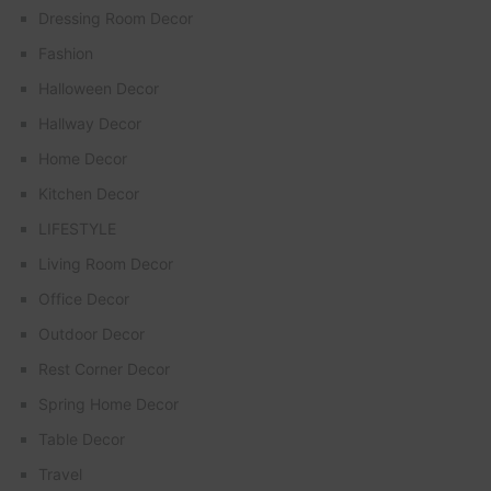
Dressing Room Decor
Fashion
Halloween Decor
Hallway Decor
Home Decor
Kitchen Decor
LIFESTYLE
Living Room Decor
Office Decor
Outdoor Decor
Rest Corner Decor
Spring Home Decor
Table Decor
Travel