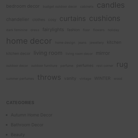
candles
bedroom decor
budget outdoor decor
cabinets
cushions
curtains
chandelier
clothes
cosy
fairylights
fashion
dark feminine
dress
floor
flowers
holiday
home decor
kitchen
home design
jeans
jewellery
living room
mirror
kitchen decor
living room decor
rug
perfumes
outdoor decor
outdoor furniture
perfume
rest corner
throws
vanity
WINTER
summer perfumes
vintage
wood
CATEGORIES
Autumn Home Decor
Bathroom Decor
Beauty