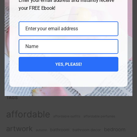
Enter your email address and instantly receive
your FREE Ebook!
Enter your email address
Email
Name
Name
YES, PLEASE!
TAGS
affordable
affordable outfits
affordable perfumes
artwork
bedroom
bathroom
bathroom decor
autumn