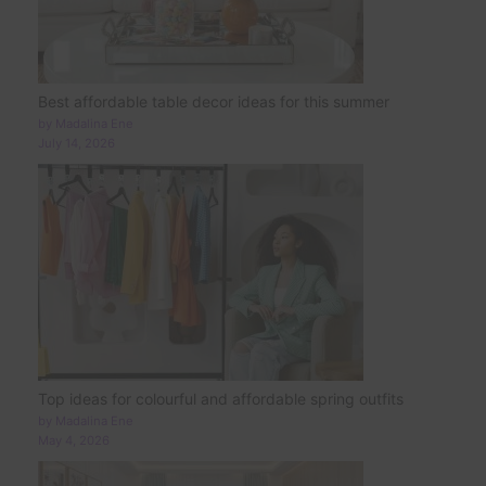
Best affordable table decor ideas for this summer
by Madalina Ene
July 14, 2026
Top ideas for colourful and affordable spring outfits
by Madalina Ene
May 4, 2026