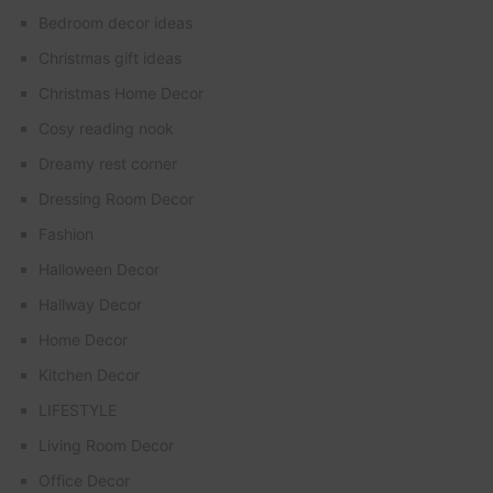
Bedroom decor ideas
Christmas gift ideas
Christmas Home Decor
Cosy reading nook
Dreamy rest corner
Dressing Room Decor
Fashion
Halloween Decor
Hallway Decor
Home Decor
Kitchen Decor
LIFESTYLE
Living Room Decor
Office Decor