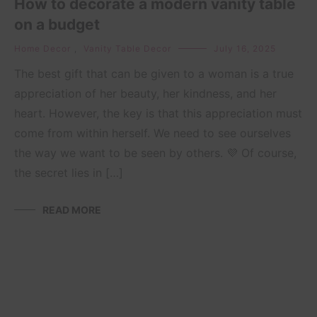
How to decorate a modern vanity table
on a budget
Home Decor
,
Vanity Table Decor
July 16, 2025
The best gift that can be given to a woman is a true
appreciation of her beauty, her kindness, and her
heart. However, the key is that this appreciation must
come from within herself. We need to see ourselves
the way we want to be seen by others. 💜 Of course,
the secret lies in […]
READ MORE