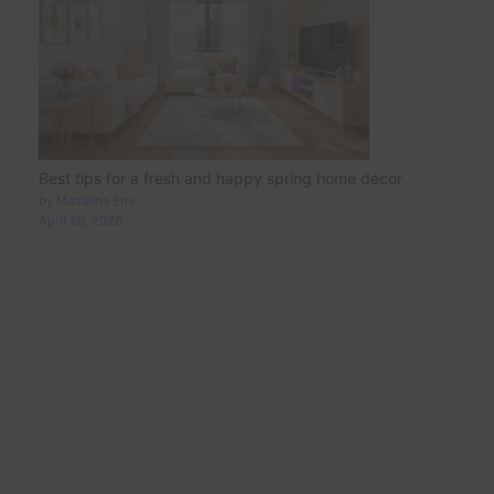
Best tips for a fresh and happy spring home decor
by Madalina Ene
April 20, 2026