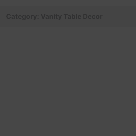
Category:
Vanity Table Decor