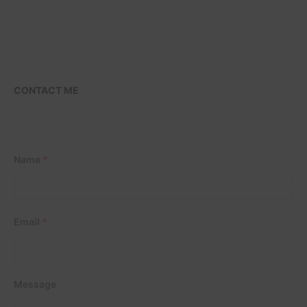
CONTACT ME
Name
*
Email
*
Message