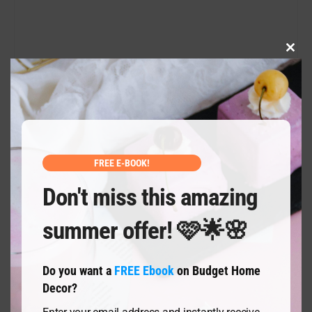
CLO
THI
MOD
SUBMIT
FREE E-BOOK!
Don't miss this amazing
summer offer! 🩷🌟🌸
Do you want a
FREE Ebook
on Budget Home
Decor?