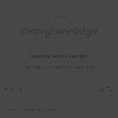
Skip
to
content
Dreamy Home Design
Decorate your dream home on a budget
Home
Vanity Table Decor