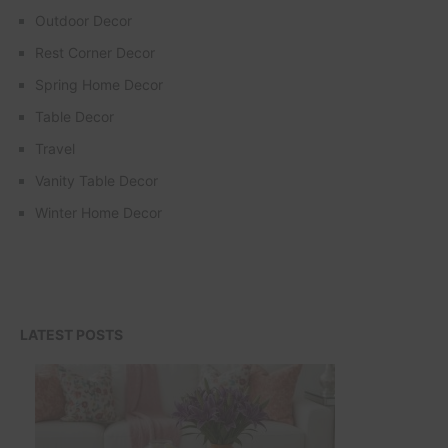
Outdoor Decor
Rest Corner Decor
Spring Home Decor
Table Decor
Travel
Vanity Table Decor
Winter Home Decor
LATEST POSTS